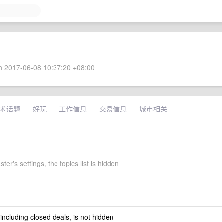
 2017-06-08 10:37:20 +08:00
术话题
好玩
工作信息
交易信息
城市相关
er's settings, the topics list is hidden
 including closed deals, is not hidden