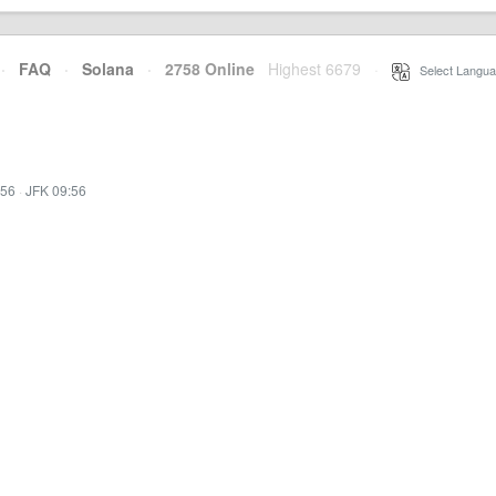
·
FAQ
·
Solana
·
2758 Online
Highest 6679
·
Select Langua
:56
·
JFK 09:56