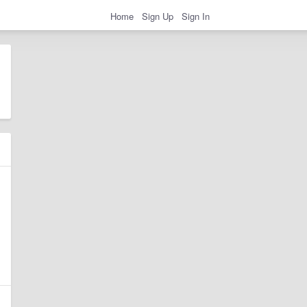
Home
Sign Up
Sign In