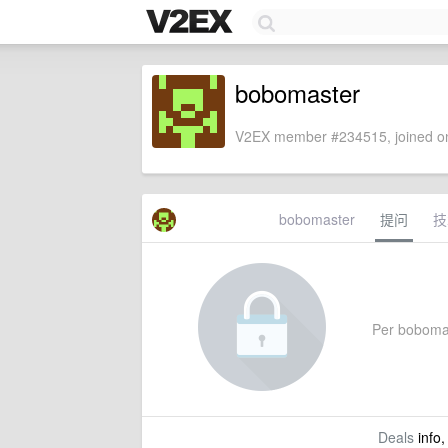
bobomaster
V2EX member #234515, joined on
bobomaster
提问
技
Per bobomast
Deals
info,