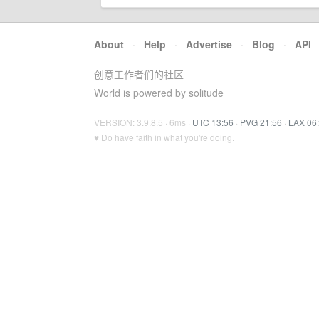
About
·
Help
·
Advertise
·
Blog
·
API
创意工作者们的社区
World is powered by solitude
VERSION: 3.9.8.5 · 6ms ·
UTC 13:56
·
PVG 21:56
·
LAX 06
♥ Do have faith in what you're doing.