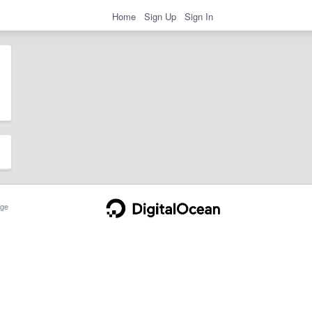
Home
Sign Up
Sign In
ge