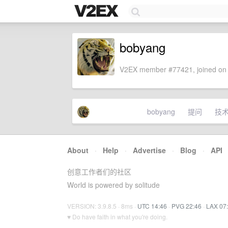
bobyang
V2EX member #77421, joined on 
bobyang
提问
技
About
·
Help
·
Advertise
·
Blog
·
API
创意工作者们的社区
World is powered by solitude
VERSION: 3.9.8.5 · 8ms ·
UTC 14:46
·
PVG 22:46
·
LAX 07
♥ Do have faith in what you're doing.