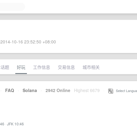
2014-10-16 23:52:50 +08:00
术话题
好玩
工作信息
交易信息
城市相关
·
FAQ
·
Solana
·
2942 Online
Highest 6679
·
Select Langua
:46
·
JFK 10:46