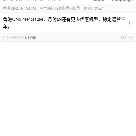
香港CN2,4H4G10M，月付69还有更多优惠机型，稳定运营三年。
香港CN2,4H4G10M，月付69还有更多优惠机型，稳定运营三
›
年。
Promoted by
DeWjjj
PRO