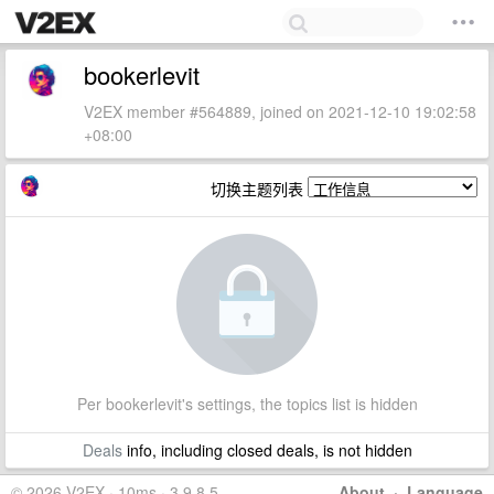
bookerlevit
V2EX member #564889, joined on 2021-12-10 19:02:58
+08:00
切换主题列表
Per bookerlevit's settings, the topics list is hidden
Deals
info, including closed deals, is not hidden
© 2026 V2EX · 10ms · 3.9.8.5
About
·
Language