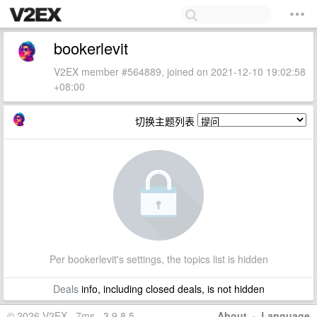
bookerlevit
V2EX member #564889, joined on 2021-12-10 19:02:58
+08:00
切换主题列表
Per bookerlevit's settings, the topics list is hidden
Deals
info, including closed deals, is not hidden
© 2026 V2EX · 7ms · 3.9.8.5
About
·
Language