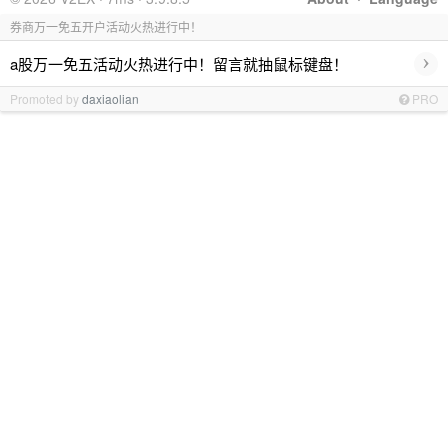
券商万一免五开户活动火热进行中！
›
a股万一免五活动火热进行中！留言就抽鼠标键盘！
Promoted by
daxiaolian
PRO