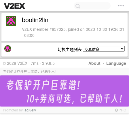
boolin2lin
V2EX member #657025, joined on 2023-10-30 19:36:01
+08:00
切换主题列表
© 2026 V2EX · 7ms · 3.9.8.5
About
·
Language
老倔驴证券开户巨靠谱，已助千人!
Promoted by
laojuelv
PRO