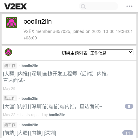
boolin2lin
V2EX member #657025, joined on 2023-10-30 19:36:01
+08:00
切换主题列表
酷工作
•
boolin2lin
[大疆] [内推] [深圳]全栈开发工程师（后端）内推，
直达面试~
May 29
酷工作
•
boolin2lin
[大疆] [内推] [深圳][前端]前端内推，直达面试~
8
May 22 • Lastly replied by
boolin2lin
酷工作
•
boolin2lin
[前端] [大疆] [内推] [深圳]
11