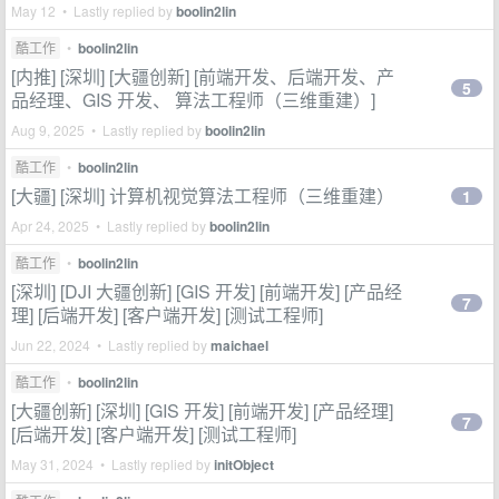
May 12 • Lastly replied by
boolin2lin
酷工作
•
boolin2lin
[内推] [深圳] [大疆创新] [前端开发、后端开发、产
5
品经理、GIS 开发、 算法工程师（三维重建）]
Aug 9, 2025 • Lastly replied by
boolin2lin
酷工作
•
boolin2lin
[大疆] [深圳] 计算机视觉算法工程师（三维重建）
1
Apr 24, 2025 • Lastly replied by
boolin2lin
酷工作
•
boolin2lin
[深圳] [DJI 大疆创新] [GIS 开发] [前端开发] [产品经
7
理] [后端开发] [客户端开发] [测试工程师]
Jun 22, 2024 • Lastly replied by
maichael
酷工作
•
boolin2lin
[大疆创新] [深圳] [GIS 开发] [前端开发] [产品经理]
7
[后端开发] [客户端开发] [测试工程师]
May 31, 2024 • Lastly replied by
initObject