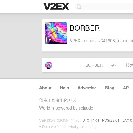
BORBER
V2EX member #341606, joined on
BORBER
提问
技
About
·
Help
·
Advertise
·
Blog
·
API
创意工作者们的社区
World is powered by solitude
VERSION: 3.9.8.5 · 11ms ·
UTC 14:01
·
PVG 22:01
·
LAX 0
♥ Do have faith in what you're doing.