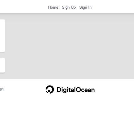
Home
Sign Up
Sign In
ge