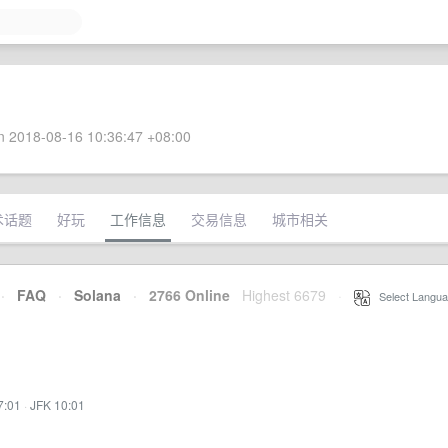
 2018-08-16 10:36:47 +08:00
术话题
好玩
工作信息
交易信息
城市相关
·
FAQ
·
Solana
·
2766 Online
Highest 6679
·
Select Langua
7:01
·
JFK 10:01