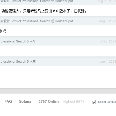
 FoxTrot Professional Search 或 HoudahSpot
Aug 16, 202
易用，功能更强大，只是听说马上要出 8.0 版本了，在犹豫。
 FoxTrot Professional Search 或 HoudahSpot
Aug 8, 202
别吗
Professional Search 5 人车
Jul 28, 202
Professional Search 5 人车
Jun 4, 202
·
FAQ
·
Solana
·
2797 Online
Highest 6679
·
Select Langua