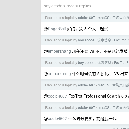
boyiecode's recent replies
Replied to a topic by
eddie4607
macOS
合购桌面搜索软件
›
›
@
RogerSelf
好的，凑 5 个人一起买
Replied to a topic by
boyiecode
优惠信息
FoxTrot 
›
›
@
emberzhang
现在还买 V8 不，不是已经发版了吗
Replied to a topic by
boyiecode
优惠信息
FoxTrot 
›
›
@
emberzhang
什么时候会有 5 折码 ，V8 出来
Replied to a topic by
eddie4607
macOS
合购桌面搜索软件
›
›
@
eddie4607
FoxTrot Professional Search
Replied to a topic by
eddie4607
macOS
合购桌面搜索软件
›
›
@
eddie4607
什么时候要买，提醒我一起