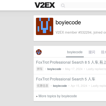
boyiecode
V2EX member #532294, joined on
boyiecode
提问
技
FoxTrot Professional Search 8 5 人车
拼车
•
boyiecode
•
May 17, 2024
• Lastly replied 
FoxTrot Professional Search 5 人车
优惠信息
•
boyiecode
•
Apr 15, 2024
• Lastly repl
More topics by boyiecode
»