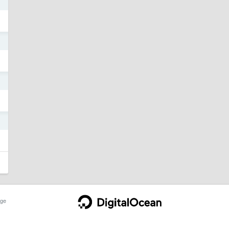
3
3
3
3
ge