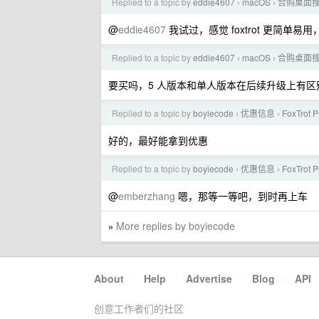
Replied to a topic by
eddie4607
macOS
合购桌面搜索软件
›
›
@
eddie4607
我试过，感觉 foxtrot 更简单
Replied to a topic by
eddie4607
macOS
合购桌面搜索软件
›
›
要买吗，5 人版本和单人版本在后续升级上有区
Replied to a topic by
boyiecode
优惠信息
FoxTrot 
›
›
好的，最好能拿到优惠
Replied to a topic by
boyiecode
优惠信息
FoxTrot 
›
›
@
emberzhang
嗯，那等一等吧，到时再上车
More replies by boyiecode
»
About
·
Help
·
Advertise
·
Blog
·
API
创意工作者们的社区