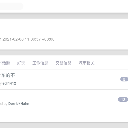
 2021-02-06 11:39:57 +08:00
术话题
好玩
工作信息
交易信息
城市相关
,有上车的不
5
by
edr1412
13
ied by
DerrickHahn