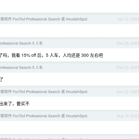
 FoxTrot Professional Search 或 HoudahSpot
Jan 12, 202
Professional Search 5 人车
Dec 29, 202
，我看 15% off 后，5 人车，人均还是 300 左右吧
Professional Search 5 人车
Dec 22, 202
了
 FoxTrot Professional Search 或 HoudahSpot
Dec 22, 202
 8.0 出来了，要买不
 FoxTrot Professional Search 或 HoudahSpot
Aug 16, 202