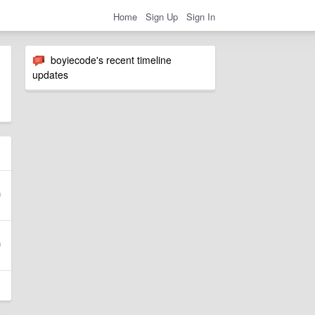
Home
Sign Up
Sign In
boyiecode's recent timeline
updates