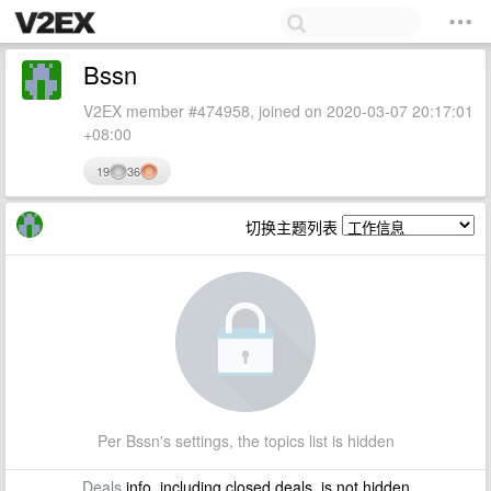
Bssn
V2EX member #474958, joined on 2020-03-07 20:17:01
+08:00
19
36
切换主题列表
Per Bssn's settings, the topics list is hidden
Deals
info, including closed deals, is not hidden