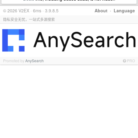
© 2026 V2EX · 6ms · 3.9.8.5
About
·
Language
隐私安全无忧，一站式多源搜索
Promoted by
AnySearch
PRO