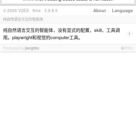
© 2026 V2EX · 8ms · 3.9.8.5
About
·
Language
纯自然语言交互的智能体
纯自然语言交互的智能体，没有显式的配置，skill，工具调
›
用。playwright和视觉的computer工具。
Promoted by
jianglibo
PRO