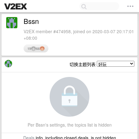
Bssn
V2EX member #474958, joined on 2020-03-07 20:17:01
+08:00
19
66
切换主题列表
Per Bssn's settings, the topics list is hidden
Deals
info, including closed deals, is not hidden