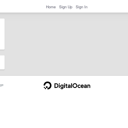
Home
Sign Up
Sign In
ge