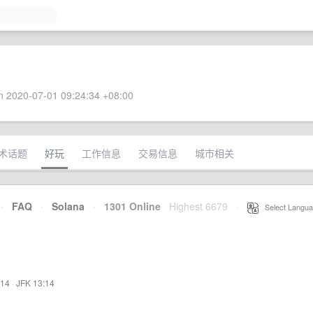
 2020-07-01 09:24:34 +08:00
术话题
好玩
工作信息
交易信息
城市相关
·
FAQ
·
Solana
·
1301 Online
Highest 6679
·
Select Langua
:14
·
JFK 13:14