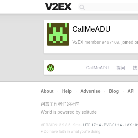
CallMeADU
V2EX member #497109, joined on
CallMeADU
提问
技
About
·
Help
·
Advertise
·
Blog
·
API
创意工作者们的社区
World is powered by solitude
VERSION: 3.9.8.5 · 9ms ·
UTC 17:14
·
PVG 01:14
·
LAX 10
♥ Do have faith in what you're doing.