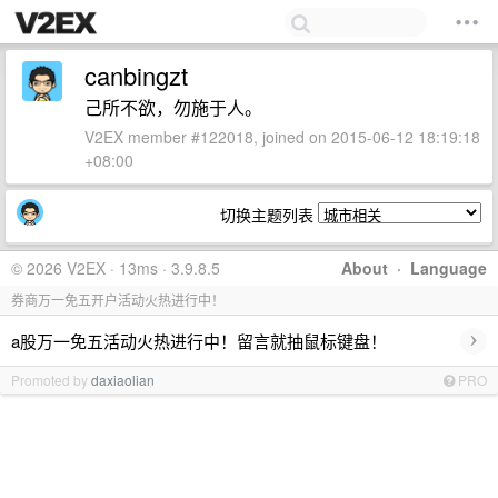
canbingzt
己所不欲，勿施于人。
V2EX member #122018, joined on 2015-06-12 18:19:18
+08:00
切换主题列表
© 2026 V2EX · 13ms · 3.9.8.5
About
·
Language
券商万一免五开户活动火热进行中！
›
a股万一免五活动火热进行中！留言就抽鼠标键盘！
Promoted by
daxiaolian
PRO