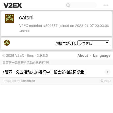
catsnl
V2EX member #609637, joined on 2023-01-07 20:03:06
+08:00
切换主题列表
© 2026 V2EX · 8ms · 3.9.8.5
About
·
Language
券商万一免五开户活动火热进行中！
›
a股万一免五活动火热进行中！留言就抽鼠标键盘！
Promoted by
daxiaolian
PRO