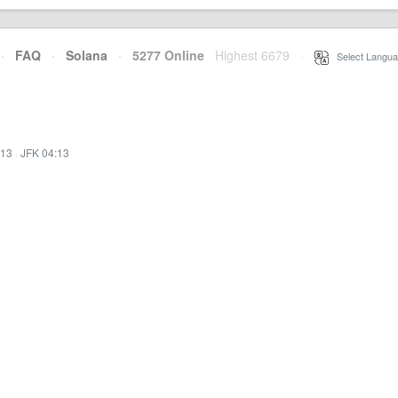
·
FAQ
·
Solana
·
5277 Online
Highest 6679
·
Select Langua
:13
·
JFK 04:13