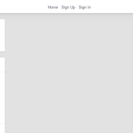
Home
Sign Up
Sign In