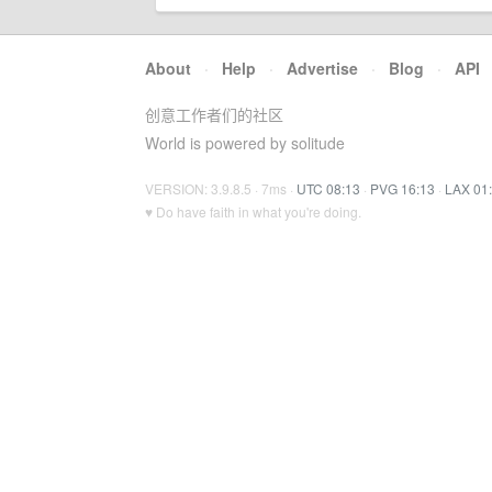
About
·
Help
·
Advertise
·
Blog
·
API
创意工作者们的社区
World is powered by solitude
VERSION: 3.9.8.5 · 7ms ·
UTC 08:13
·
PVG 16:13
·
LAX 01
♥ Do have faith in what you're doing.