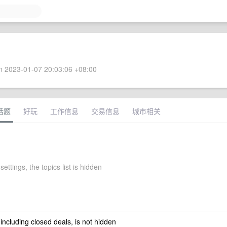
 2023-01-07 20:03:06 +08:00
话题
好玩
工作信息
交易信息
城市相关
settings, the topics list is hidden
 including closed deals, is not hidden