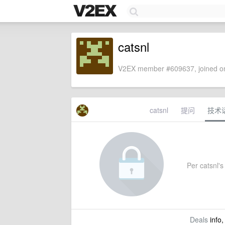
catsnl
V2EX member #609637, joined on
catsnl
提问
技术
Per catsnl's 
Deals
info,