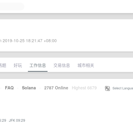
 2019-10-25 18:21:47 +08:00
话题
好玩
工作信息
交易信息
城市相关
·
FAQ
·
Solana
·
2787 Online
Highest 6679
·
Select Langua
6:29
·
JFK 09:29