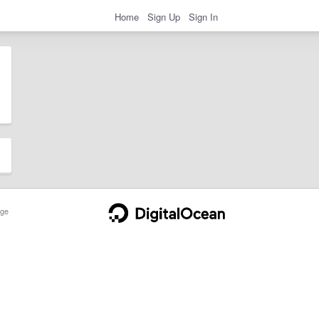
Home
Sign Up
Sign In
ge