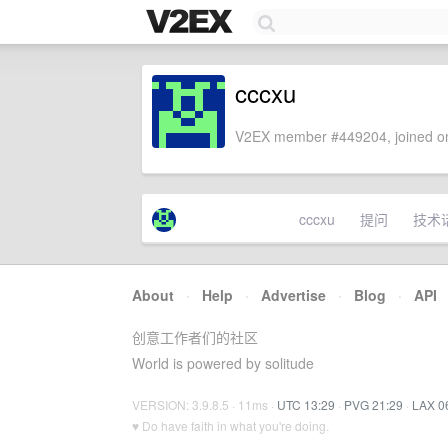
cccxu
V2EX member #449204, joined on
cccxu
提问
技术
About
·
Help
·
Advertise
·
Blog
·
API
创意工作者们的社区
World is powered by solitude
VERSION: 3.9.8.5 · 11ms ·
UTC 13:29
·
PVG 21:29
·
LAX 0
♥ Do have faith in what you're doing.