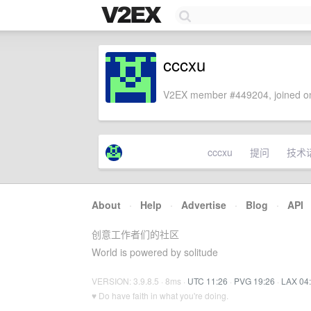
cccxu
V2EX member #449204, joined on
cccxu
提问
技术
About
·
Help
·
Advertise
·
Blog
·
API
创意工作者们的社区
World is powered by solitude
VERSION: 3.9.8.5 · 8ms ·
UTC 11:26
·
PVG 19:26
·
LAX 04
♥ Do have faith in what you're doing.