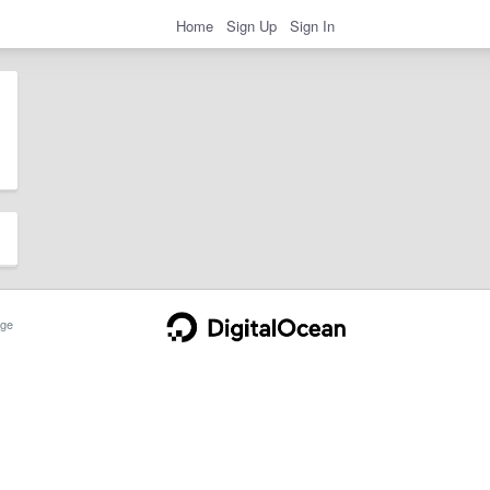
Home
Sign Up
Sign In
ge