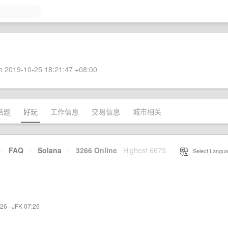
 2019-10-25 18:21:47 +08:00
话题
好玩
工作信息
交易信息
城市相关
·
FAQ
·
Solana
·
3266 Online
Highest 6679
·
Select Langua
:26
·
JFK 07:26