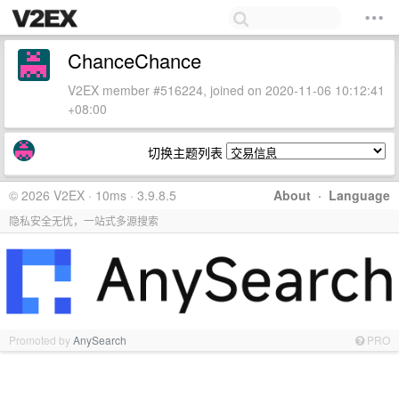
ChanceChance
V2EX member #516224, joined on 2020-11-06 10:12:41
+08:00
切换主题列表
© 2026 V2EX · 10ms · 3.9.8.5
About
·
Language
隐私安全无忧，一站式多源搜索
Promoted by
AnySearch
PRO