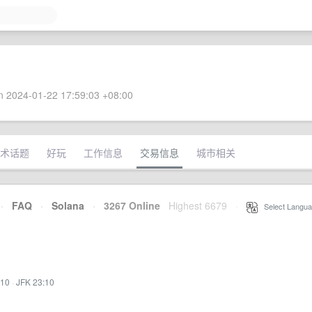
 2024-01-22 17:59:03 +08:00
术话题
好玩
工作信息
交易信息
城市相关
·
FAQ
·
Solana
·
3267 Online
Highest 6679
·
Select Langua
:10
·
JFK 23:10