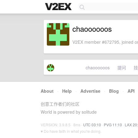
chaoooooos
V2EX member #672795, joined on
chaoooooos
提问
技
About
·
Help
·
Advertise
·
Blog
·
API
创意工作者们的社区
World is powered by solitude
VERSION: 3.9.8.5 · 8ms ·
UTC 03:10
·
PVG 11:10
·
LAX 20
♥ Do have faith in what you're doing.