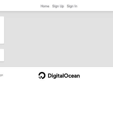
Home
Sign Up
Sign In
ge