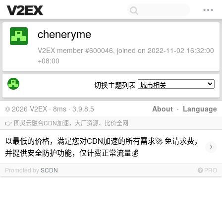
cheneryme
V2EX member #600046, joined on 2022-11-02 16:32:00
+08:00
切换主题列表
© 2026 V2EX · 8ms · 3.9.8.5
About
·
Language
👉 图灵云融合CDN加速，大厂资源、比价全网
以最低的价格，满足您对CDN加速的所有需求🚀 免请求费，
›
并提供安全防护功能，仅计费正常流量💰
Promoted by
SCDN
PRO