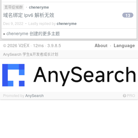
宽带症候群
•
cheneryme
域名绑定 ipv6 解析无效
13
Dec 9, 2022 • Lastly replied by
cheneryme
cheneryme 创建的更多主题
»
© 2026 V2EX · 12ms · 3.9.8.5
About
·
Language
AnySearch 学生&开发者成长计划
Promoted by
AnySearch
PRO