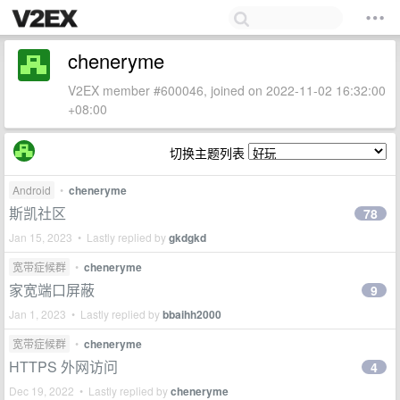
cheneryme
V2EX member #600046, joined on 2022-11-02 16:32:00
+08:00
切换主题列表
Android
•
cheneryme
斯凯社区
78
Jan 15, 2023 • Lastly replied by
gkdgkd
宽带症候群
•
cheneryme
家宽端口屏蔽
9
Jan 1, 2023 • Lastly replied by
bbaihh2000
宽带症候群
•
cheneryme
HTTPS 外网访问
4
Dec 19, 2022 • Lastly replied by
cheneryme