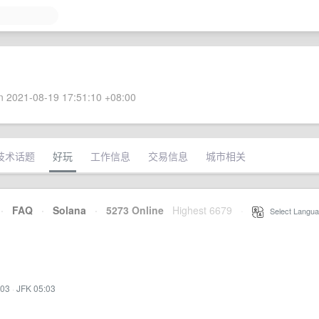
 2021-08-19 17:51:10 +08:00
技术话题
好玩
工作信息
交易信息
城市相关
·
FAQ
·
Solana
·
5273 Online
Highest 6679
·
Select Langua
:03
·
JFK 05:03