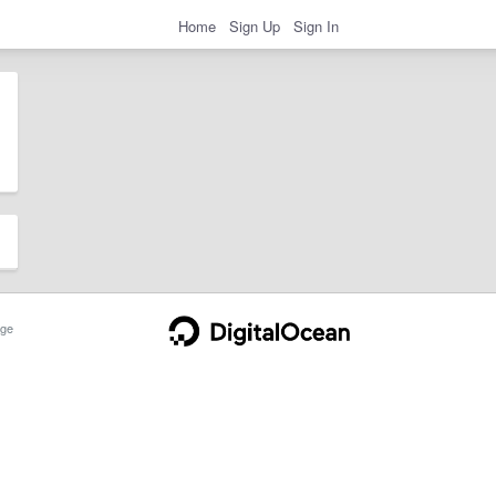
Home
Sign Up
Sign In
ge