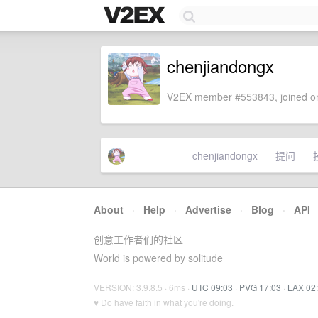
chenjiandongx
V2EX member #553843, joined on
chenjiandongx
提问
About
·
Help
·
Advertise
·
Blog
·
API
创意工作者们的社区
World is powered by solitude
VERSION: 3.9.8.5 · 6ms ·
UTC 09:03
·
PVG 17:03
·
LAX 02
♥ Do have faith in what you're doing.