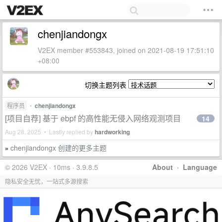
chenjiandongx
V2EX member #553843, joined on 2021-08-19 17:51:10
+08:00
切换主题列表
程序员
•
chenjiandongx
[项目自荐] 基于 ebpf 的高性能无侵入网络观测项目
14
Aug 28, 2025 • Lastly replied by
hardworking
chenjiandongx 创建的更多主题
»
© 2026 V2EX · 10ms · 3.9.8.5
About
·
Language
隐私安全无忧，一站式多源搜索