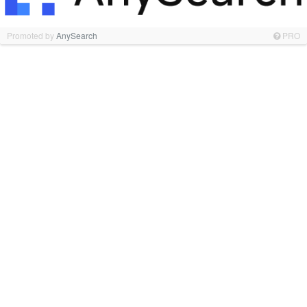
Promoted by
AnySearch
PRO