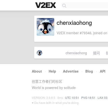
chenxiaohong
V2EX member #79346, joined on 
chenxiaohong
提问
About
·
Help
·
Advertise
·
Blog
·
API
创意工作者们的社区
World is powered by solitude
VERSION: 3.9.8.5 · 8ms ·
UTC 10:51
·
PVG 18:51
·
LAX 03
♥ Do have faith in what you're doing.