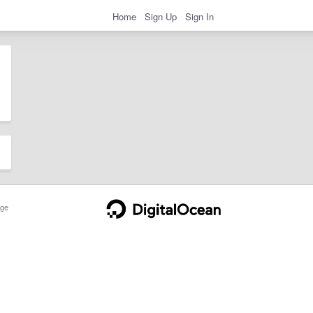
Home
Sign Up
Sign In
ge