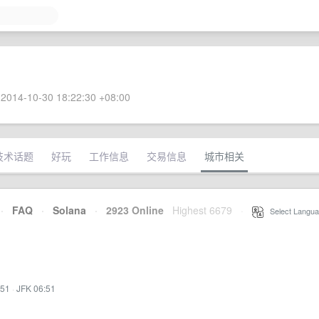
2014-10-30 18:22:30 +08:00
技术话题
好玩
工作信息
交易信息
城市相关
·
FAQ
·
Solana
·
2923 Online
Highest 6679
·
Select Langua
:51
·
JFK 06:51