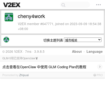
cheny4work
V2EX member #647771, joined on 2023-09-09 18:54:38
+08:00
切换主题列表
© 2026 V2EX · 7ms · 3.9.8.5
About
·
Language
GLM-5现已支持Openclaw🦞
›
点击查看在OpenClaw 中使用 GLM Coding Plan的教程
Promoted by
Zhipuai
PRO