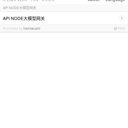
API NODE大模型网关
›
API NODE大模型网关
Promoted by
hamiwushi
PRO