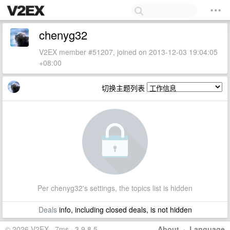
chenyg32
V2EX member #51207, joined on 2013-12-03 19:04:05
+08:00
切换主题列表
Per chenyg32's settings, the topics list is hidden
Deals
info, including closed deals, is not hidden
© 2026 V2EX · 7ms · 3.9.8.5
About
·
Language