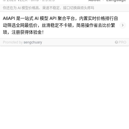
你还在为 AI 模型价格高、渠道不稳定、接口切换麻烦头疼吗
A6API 是一站式 AI 模型 API 聚合平台，内置实时价格排行自
›
动筛选全网最低价，丝滑稳定不卡顿，简易操作省去比价繁
琐，注册获得体验金！
Promoted by
sengchuary
PRO