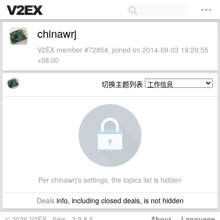
chinawrj
V2EX member #72854, joined on 2014-09-03 19:29:55
+08:00
切换主题列表
Per chinawrj's settings, the topics list is hidden
Deals
info, including closed deals, is not hidden
© 2026 V2EX · 6ms · 3.9.8.5
About
·
Language