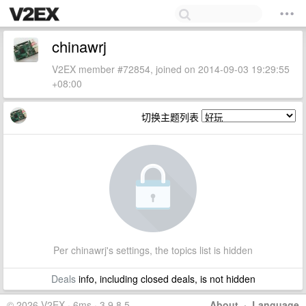
chinawrj
V2EX member #72854, joined on 2014-09-03 19:29:55
+08:00
切换主题列表
Per chinawrj's settings, the topics list is hidden
Deals
info, including closed deals, is not hidden
© 2026 V2EX · 6ms · 3.9.8.5
About
·
Language