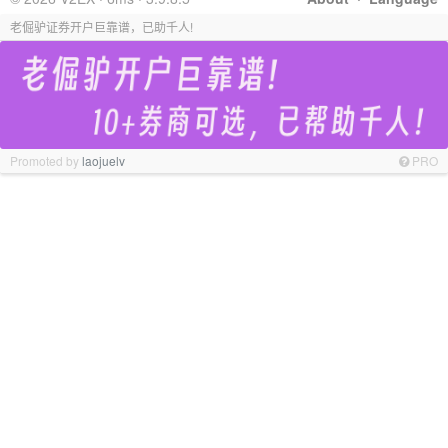
老倔驴证券开户巨靠谱，已助千人!
Promoted by
laojuelv
PRO