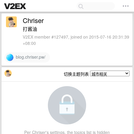
Chriser
打酱油
V2EX member #127497, joined on 2015-07-16 20:31:39
+08:00
blog.chriser.pw/
切换主题列表
Per Chriser's settings, the topics list is hidden