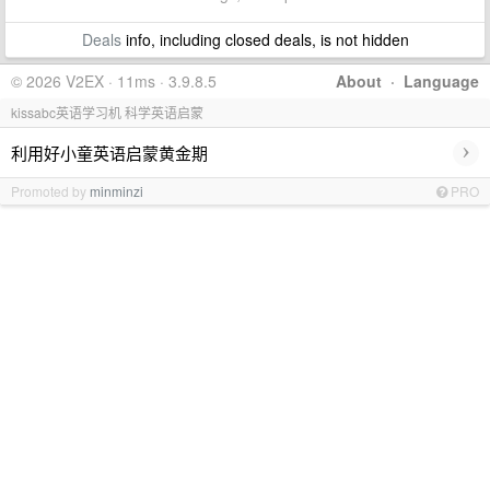
Deals
info, including closed deals, is not hidden
© 2026 V2EX · 11ms · 3.9.8.5
About
·
Language
kissabc英语学习机 科学英语启蒙
›
利用好小童英语启蒙黄金期
Promoted by
minminzi
PRO