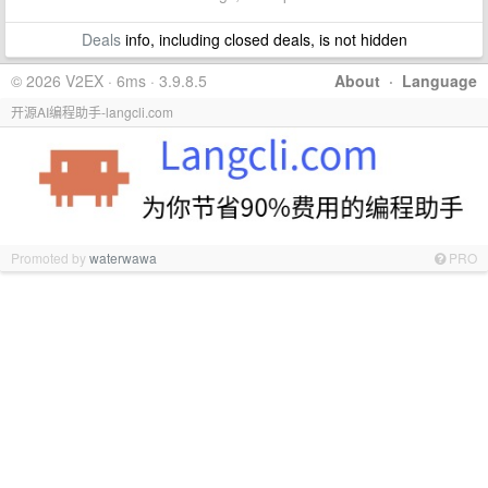
Deals
info, including closed deals, is not hidden
© 2026 V2EX · 6ms · 3.9.8.5
About
·
Language
开源AI编程助手-langcli.com
Promoted by
waterwawa
PRO