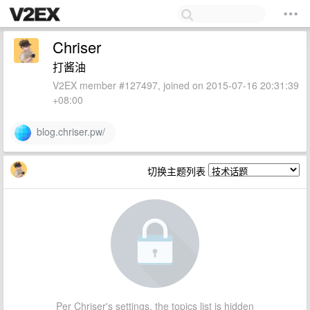
Chriser
打酱油
V2EX member #127497, joined on 2015-07-16 20:31:39
+08:00
blog.chriser.pw/
切换主题列表
Per Chriser's settings, the topics list is hidden