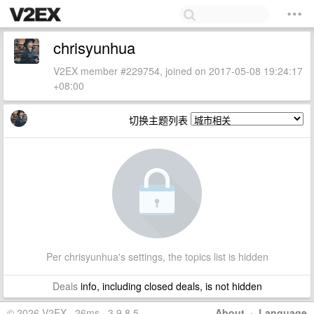
chrisyunhua
V2EX member #229754, joined on 2017-05-08 19:24:17
+08:00
切换主题列表
Per chrisyunhua's settings, the topics list is hidden
Deals
info, including closed deals, is not hidden
© 2026 V2EX · 26ms · 3.9.8.5
About
·
Language