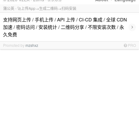
蒲公英 - 🚀上传App→生成二维码→扫码安装
支持网页上传 / 手机上传 / API 上传 / CI-CD 集成 / 全球 CDN
›
加速 / 密码访问 / 安装统计 / 二维码分享 / 不限安装次数 / 永
久免费
Promoted by
mzshxz
PRO