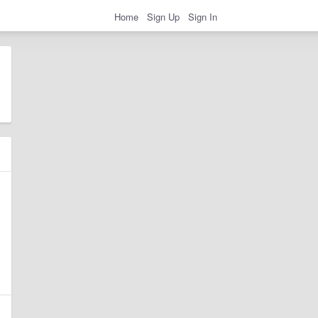
Home
Sign Up
Sign In