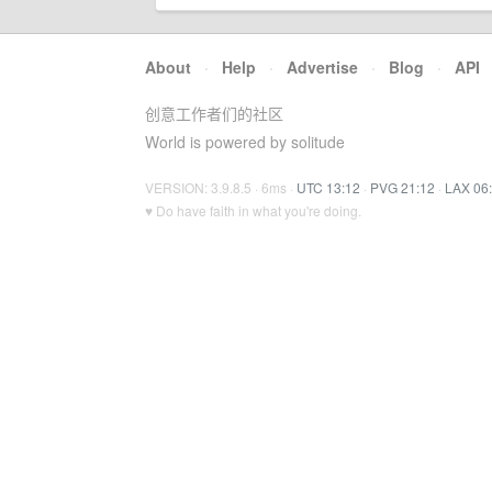
About
·
Help
·
Advertise
·
Blog
·
API
创意工作者们的社区
World is powered by solitude
VERSION: 3.9.8.5 · 6ms ·
UTC 13:12
·
PVG 21:12
·
LAX 06
♥ Do have faith in what you're doing.