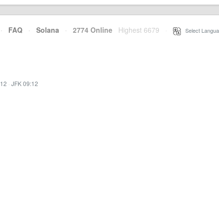
·
FAQ
·
Solana
·
2774 Online
Highest 6679
·
Select Langua
:12
·
JFK 09:12