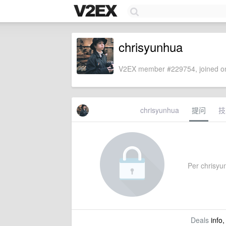
chrisyunhua
V2EX member #229754, joined on
chrisyunhua
提问
技
Per chrisyun
Deals
info,