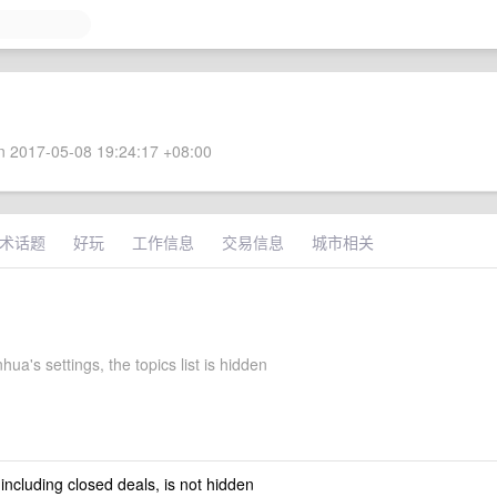
 2017-05-08 19:24:17 +08:00
术话题
好玩
工作信息
交易信息
城市相关
hua's settings, the topics list is hidden
 including closed deals, is not hidden