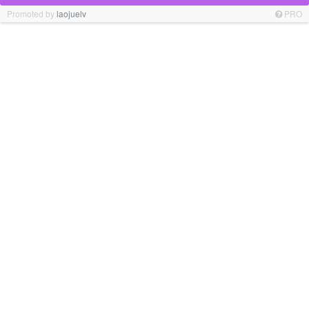
Promoted by
laojuelv
PRO