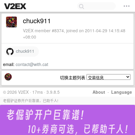
chuck911
V2EX member #8374, joined on 2011-04-29 14:15:48
+08:00
chuck911
email:
contact@with.cat
切换主题列表
© 2026 V2EX · 17ms · 3.9.8.5
About
·
Language
老倔驴证券开户巨靠谱，已助千人!