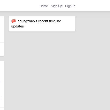
Home
Sign Up
Sign In
chungzhao's recent timeline
updates