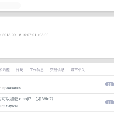
 2018-09-18 19:07:01 +08:00
术话题
好玩
工作信息
交易信息
城市相关
38
ed by
dazkarieh
以加载 emoji？（如 Win7）
11
d by
stayreal