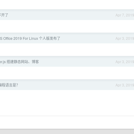
不开了
Apr 7, 201
S Office 2019 For Linux 个人版发布了
Apr 3, 201
er.js 搭建静态网站、博客
Apr 3, 201
编程语言是？
Apr 3, 201