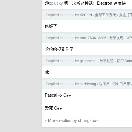
@
xdlucky
第一次听这种话：Electron 速度快
Replied to a topic by
MrCard
全球工单系统
掘金打
›
›
修好了
Replied to a topic by
abc1763613206
分享发现
WP
›
›
哈哈哈捉到你了
Replied to a topic by
gilgamesh
分享创造
使用 Sab
›
›
nb
Replied to a topic by
szzhiyang
程序员
你们的启蒙
›
›
Pascal -> C++
爱死 C++
More replies by chungzhao
»