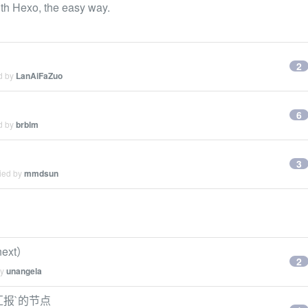
th Hexo, the easy way.
2
ed by
LanAiFaZuo
6
ed by
brblm
3
lied by
mmdsun
next）
2
by
unangela
 汇报`的节点