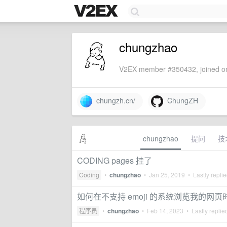
chungzhao
V2EX member #350432, joined on
chungzh.cn/
ChungZH
chungzhao
提问
技
CODING pages 挂了
Coding
•
chungzhao
•
Jan 25, 2019
• Lastly repli
如何在不支持 emoji 的系统浏览我的网页时可
程序员
•
chungzhao
•
Feb 14, 2023
• Lastly replie