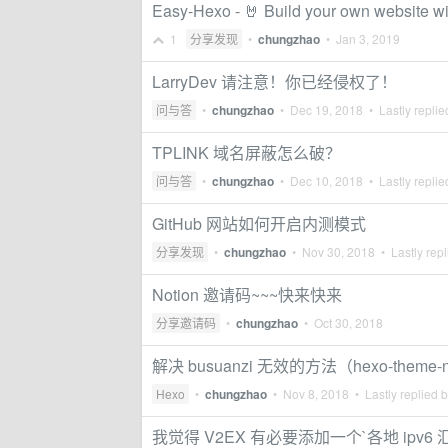
Easy-Hexo - 🤘 Build your own website wi
1
分享发现
•
chungzhao
•
Jan 3, 2019
LarryDev 请注意！你已经侵权了！
问与答
•
chungzhao
•
Dec 19, 2018
• Lastly repli
TPLINK 域名屏蔽怎么破？
问与答
•
chungzhao
•
Dec 10, 2018
• Lastly repli
GitHub 网站如何开启内测模式
分享发现
•
chungzhao
•
Nov 30, 2018
• Lastly rep
Notion 邀请码~~~快来快来
分享邀请码
•
chungzhao
•
Oct 30, 2018
解决 busuanzi 无效的方法（hexo-theme-
Hexo
•
chungzhao
•
Nov 8, 2018
• Lastly replied 
我觉得 V2EX 有必要添加一个`各地 ipv6