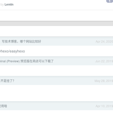
1
d by
Lentin
年了，写技术博客，哪个网站比较好
Apr 24, 202
yhexo/easyhexo
rminal (Preview) 预览版在商店可以下载了
Jun 22, 201
是不是挂了？
May 28, 201
发用啥
Apr 10, 201