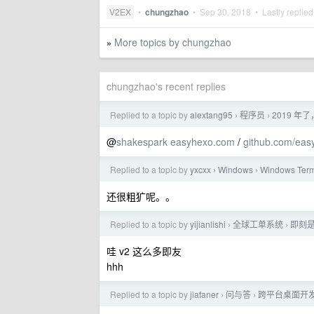
V2EX
•
chungzhao
•
Sep 30, 2018
• Lastly replie
More topics by chungzhao
»
chungzhao's recent replies
Replied to a topic by
alextang95
程序员
2019 
›
›
@
shakespark
easyhexo.com
/
github.com/eas
Replied to a topic by
yxcxx
Windows
Windows Te
›
›
还很粗犷呢。。
Replied to a topic by
yijianlishi
全球工单系统
即刻
›
›
哇 v2 这么多即友
hhh
Replied to a topic by
jiafaner
问与答
跨平台桌面开
›
›