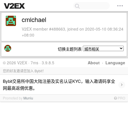
cmichael
V2EX member #488663, joined on 2020-05-10 08:36:24
+08:00
切换主题列表
© 2026 V2EX · 7ms · 3.9.8.5
About
·
Language
您的好友邀请您加入 Bybit！
Bybit交易所中国大陆注册及实名认证KYC，输入邀请码享全
›
网最高返佣优惠。
Promoted by
Muniu
PRO