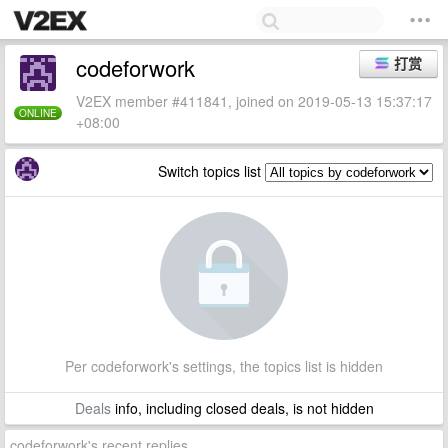
codeforwork
打赏
V2EX member #411841, joined on 2019-05-13 15:37:17
ONLINE
+08:00
Switch topics list
Per codeforwork's settings, the topics list is hidden
Deals
info, including closed deals, is not hidden
codeforwork's recent replies