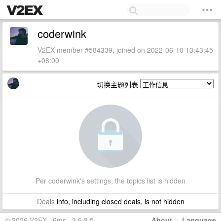
coderwink
V2EX member #584339, joined on 2022-06-10 13:43:45
+08:00
切换主题列表
Per coderwink's settings, the topics list is hidden
Deals
info, including closed deals, is not hidden
© 2026 V2EX · 6ms · 3.9.8.5
About
·
Language