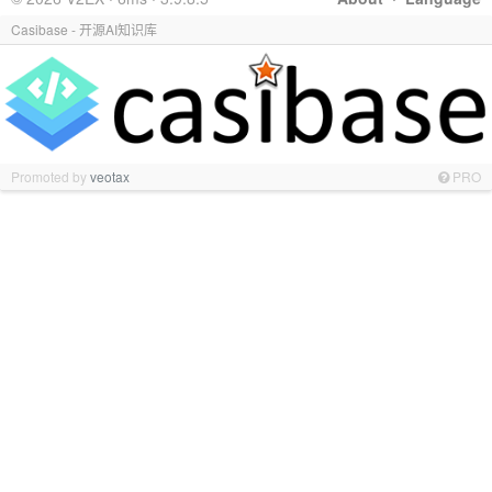
Casibase - 开源AI知识库
Promoted by
veotax
PRO