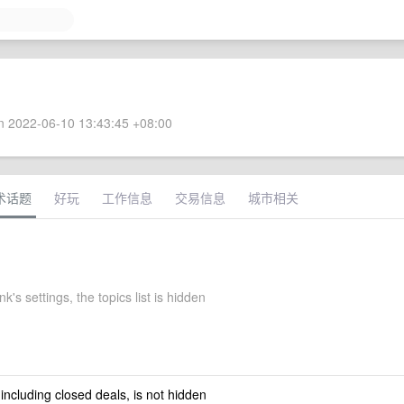
 2022-06-10 13:43:45 +08:00
术话题
好玩
工作信息
交易信息
城市相关
k's settings, the topics list is hidden
 including closed deals, is not hidden