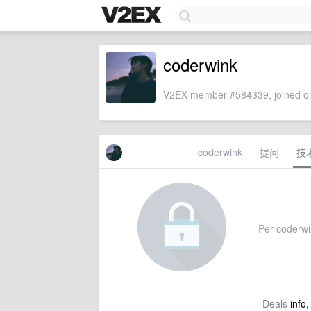
coderwink
V2EX member #584339, joined on
coderwink
提问
技
Per coderwin
Deals
info,