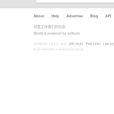
About
·
Help
·
Advertise
·
Blog
·
API
创意工作者们的社区
World is powered by solitude
VERSION: 3.9.8.5 · 6ms ·
UTC 05:51
·
PVG 13:51
·
LAX 22
♥ Do have faith in what you're doing.