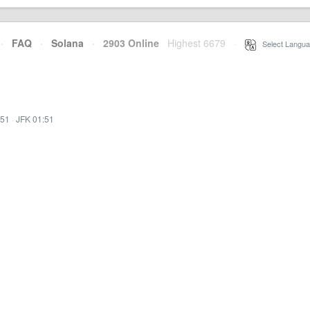
·
FAQ
·
Solana
·
2903 Online
Highest 6679
·
Select Langua
:51
·
JFK 01:51