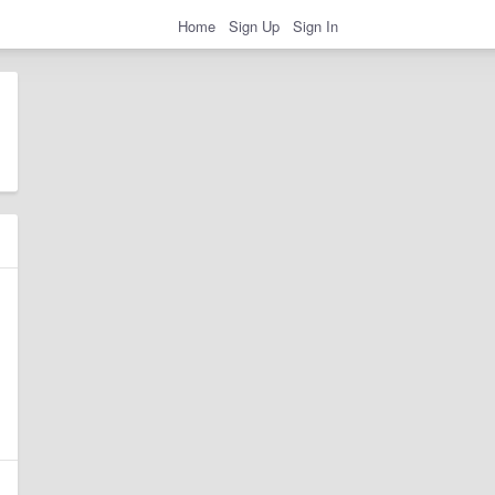
Home
Sign Up
Sign In