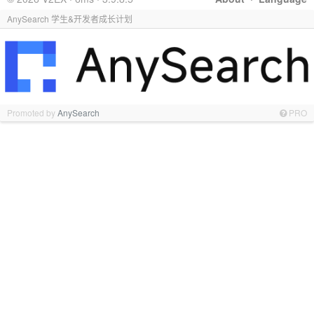
AnySearch 学生&开发者成长计划
Promoted by
AnySearch
PRO