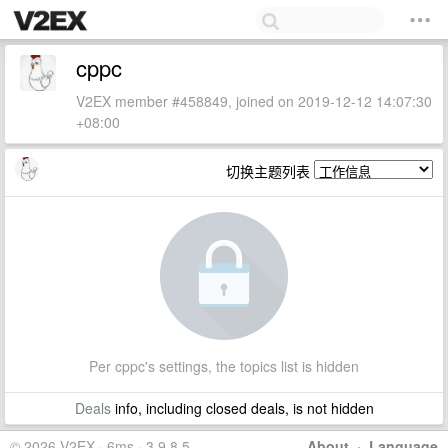
cppc
V2EX member #458849, joined on 2019-12-12 14:07:30
+08:00
切换主题列表
Per cppc's settings, the topics list is hidden
Deals
info, including closed deals, is not hidden
© 2026 V2EX · 6ms · 3.9.8.5
About
·
Language