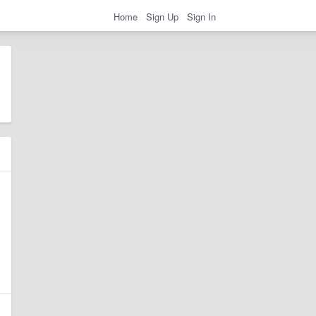
Home
Sign Up
Sign In