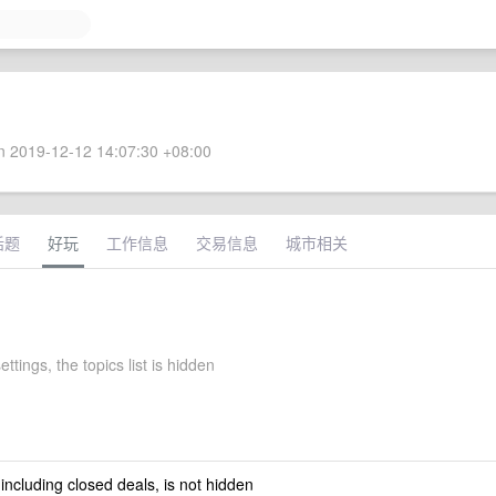
 2019-12-12 14:07:30 +08:00
话题
好玩
工作信息
交易信息
城市相关
ettings, the topics list is hidden
 including closed deals, is not hidden