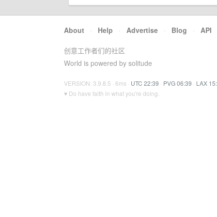
About
·
Help
·
Advertise
·
Blog
·
API
创意工作者们的社区
World is powered by solitude
VERSION: 3.9.8.5 · 6ms ·
UTC 22:39
·
PVG 06:39
·
LAX 15
♥ Do have faith in what you're doing.