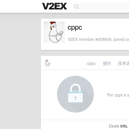
cppc
V2EX member #458849, joined on
cppc
提问
技术
Per cppc's s
Deals
info,