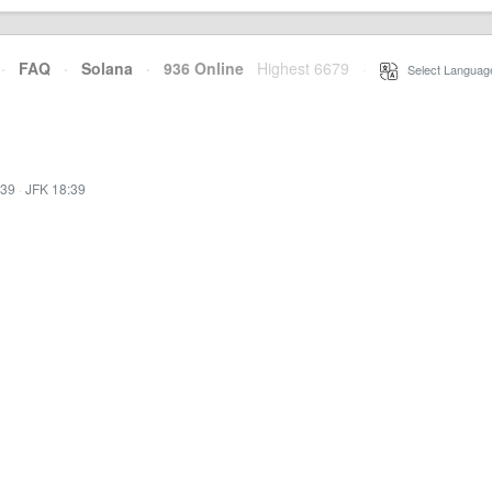
·
FAQ
·
Solana
·
936 Online
Highest 6679
·
Select Languag
:39
·
JFK 18:39