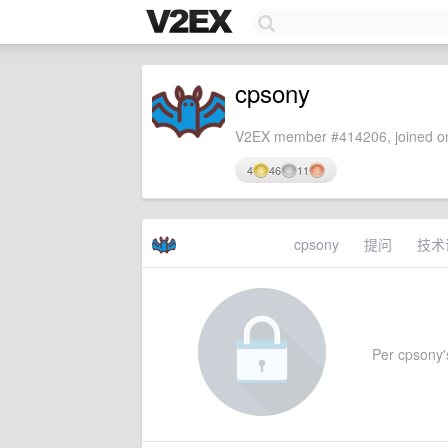
cpsony
V2EX member #414206, joined on
4
46
11
cpsony
提问
技术
Per cpsony's