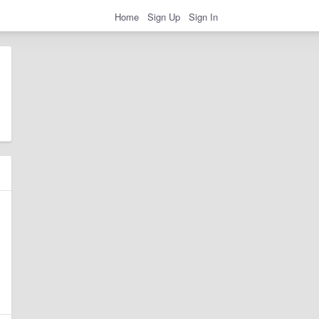
Home
Sign Up
Sign In