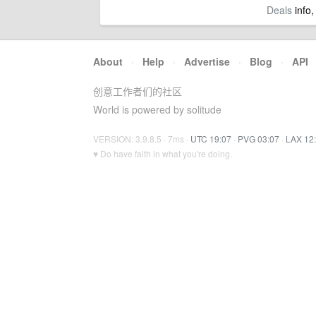
Deals
info,
About
·
Help
·
Advertise
·
Blog
·
API
创意工作者们的社区
World is powered by solitude
VERSION: 3.9.8.5 · 7ms ·
UTC 19:07
·
PVG 03:07
·
LAX 12
♥ Do have faith in what you're doing.