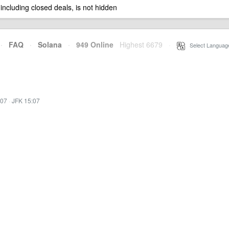
 including closed deals, is not hidden
·
FAQ
·
Solana
·
949 Online
Highest 6679
·
Select Languag
:07
·
JFK 15:07