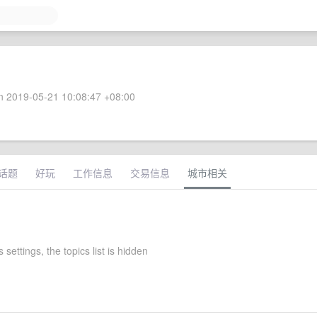
 2019-05-21 10:08:47 +08:00
话题
好玩
工作信息
交易信息
城市相关
 settings, the topics list is hidden