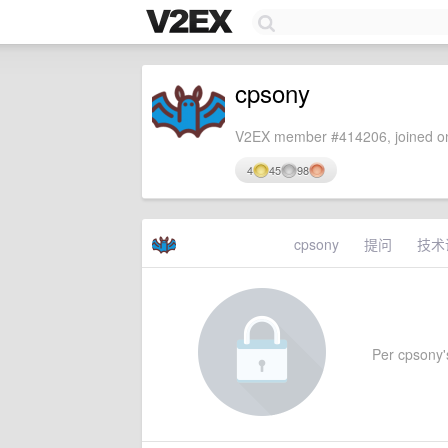
cpsony
V2EX member #414206, joined on
4
45
98
cpsony
提问
技术
Per cpsony's