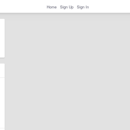
Home
Sign Up
Sign In