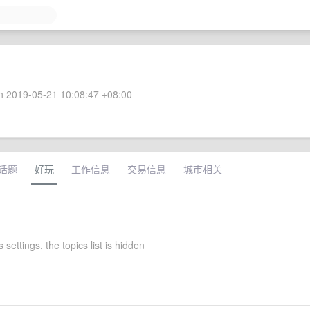
 2019-05-21 10:08:47 +08:00
话题
好玩
工作信息
交易信息
城市相关
 settings, the topics list is hidden