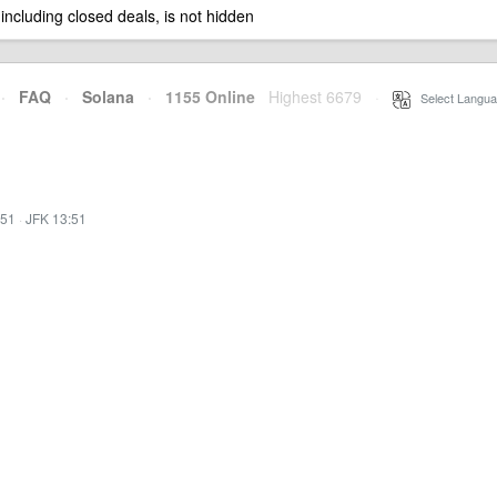
 including closed deals, is not hidden
·
FAQ
·
Solana
·
1155 Online
Highest 6679
·
Select Langua
:51
·
JFK 13:51