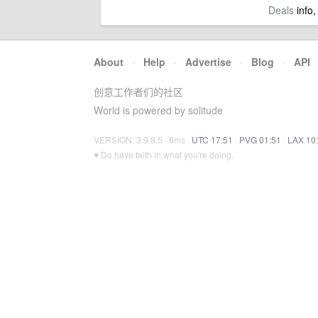
Deals
info,
About
·
Help
·
Advertise
·
Blog
·
API
创意工作者们的社区
World is powered by solitude
VERSION: 3.9.8.5 · 6ms ·
UTC 17:51
·
PVG 01:51
·
LAX 10
♥ Do have faith in what you're doing.