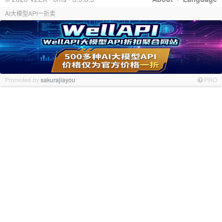
AI大模型API一折卖
Promoted by
sakurajiayou
PRO