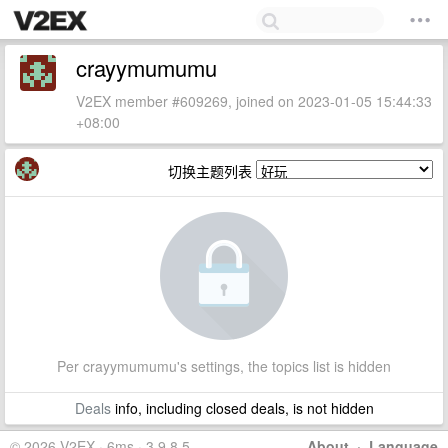
crayymumumu
V2EX member #609269, joined on 2023-01-05 15:44:33
+08:00
切换主题列表
Per crayymumumu's settings, the topics list is hidden
Deals
info, including closed deals, is not hidden
© 2026 V2EX · 6ms · 3.9.8.5
About
·
Language