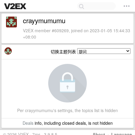
crayymumumu
V2EX member #609269, joined on 2023-01-05 15:44:33
+08:00
切换主题列表
Per crayymumumu's settings, the topics list is hidden
Deals
info, including closed deals, is not hidden
© 2026 V2EX · 7ms · 3.9.8.5
About
·
Language