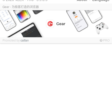
Gear - 为极客打造的浏览器
Promoted by
catfan
PRO