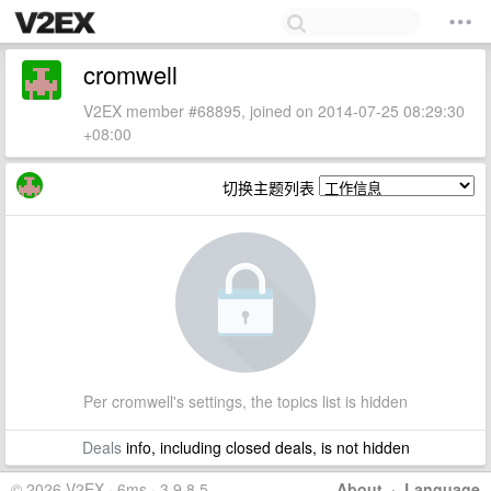
cromwell
V2EX member #68895, joined on 2014-07-25 08:29:30
+08:00
切换主题列表
Per cromwell's settings, the topics list is hidden
Deals
info, including closed deals, is not hidden
© 2026 V2EX · 6ms · 3.9.8.5
About
·
Language