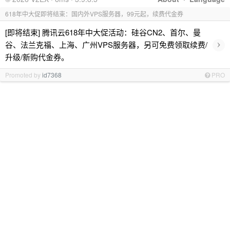
618年中大促即将结束：国内外VPS服务器，99元起，续费代金券
[即将结束] 腾讯云618年中大促活动：硅谷CN2、首尔、曼
›
谷、法兰克福、上海、广州VPS服务器，另可免费领取续费/
升级/新购代金券。
Promoted by
id7368
PRO