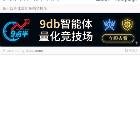
9db智能体量化策略竞技场
Promoted by
sbsummer
PRO