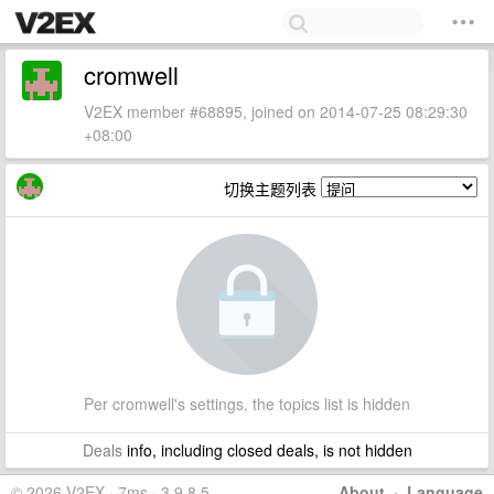
cromwell
V2EX member #68895, joined on 2014-07-25 08:29:30
+08:00
切换主题列表
Per cromwell's settings, the topics list is hidden
Deals
info, including closed deals, is not hidden
© 2026 V2EX · 7ms · 3.9.8.5
About
·
Language