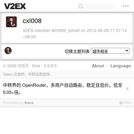
cxl008
V2EX member #25999, joined on 2012-08-28 11:57:14
+08:00
切换主题列表
© 2026 V2EX · 9ms · 3.9.8.5
About
·
Language
Token 交易所，中转站竞技场
中转界的 OpenRouter，多商户自动路由，稳定且低价。低至
›
0.03×倍。
Promoted by
thans
PRO