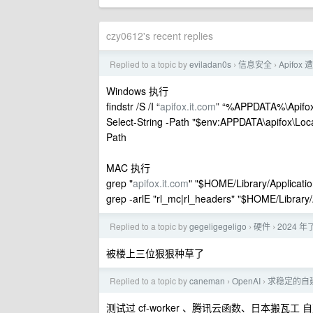
czy0612's recent replies
Replied to a topic by
eviladan0s
信息安全
Apifo
›
›
Windows 执行
findstr /S /I “
apifox.it.com
” “%APPDATA%\Apifox
Select-String -Path "$env:APPDATA\apifox\Local 
Path
MAC 执行
grep "
apifox.it.com
" "$HOME/Library/Applicatio
grep -arlE "rl_mc|rl_headers" "$HOME/Library/
Replied to a topic by
gegeligegeligo
硬件
2024 
›
›
被楼上三位狠狠种草了
Replied to a topic by
caneman
OpenAI
求稳定的自建 
›
›
测试过 cf-worker 、腾讯云函数、日本搬瓦工 自建