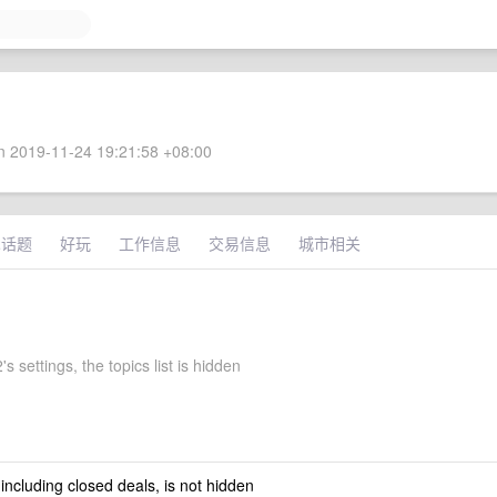
 2019-11-24 19:21:58 +08:00
术话题
好玩
工作信息
交易信息
城市相关
s settings, the topics list is hidden
 including closed deals, is not hidden