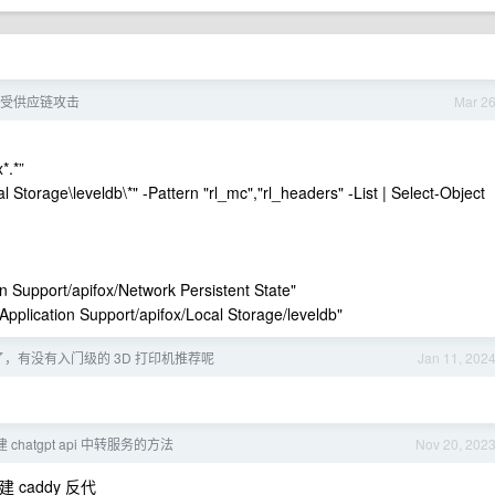
x 遭受供应链攻击
Mar 2
*.*”
Storage\leveldb\*" -Pattern "rl_mc","rl_headers" -List | Select-Object
n Support/apifox/Network Persistent State"
Application Support/apifox/Local Storage/leveldb"
年了，有没有入门级的 3D 打印机推荐呢
Jan 11, 202
chatgpt api 中转服务的方法
Nov 20, 202
 caddy 反代