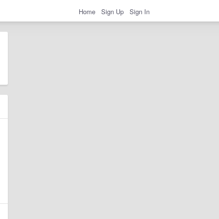
Home
Sign Up
Sign In