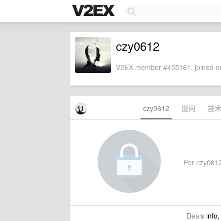
czy0612
V2EX member #455161, joined on
czy0612
提问
技
Per czy0612'
Deals
info,