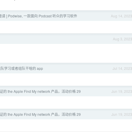
eta 邀请 ] Podwise, 一款面向 Podcast 听众的学习软件
Aug 14, 202
Aug 3, 202
队学习或者组队干啥的 app
Jul 14, 202
证的 the Apple Find My network 产品，活动价格 29
Jun 19, 202
证的 the Apple Find My network 产品，活动价格 29
Jun 19, 202