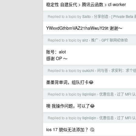
稳定性 自建反代 > 腾讯云函数 > cf-worker
Replied to a topic by
Saito
分享创造
[ Private B
›
›
YWxvdGthbmVAZ21haWwuY29t 谢谢～
Replied to a topic by
sirz
推广
GPT 联网初体验
›
›
账号：alot
感谢 OP ～
Replied to a topic by
oukichi
问与答
求安利：求个组
›
›
墨墨背单词，组队打卡😂
Replied to a topic by
liqinliqin
优惠信息
过了 MFI 认
›
›
噢 我操作问题，可以了😂
Replied to a topic by
liqinliqin
优惠信息
过了 MFI 认
›
›
ios 17 貌似无法添加 ？🤔