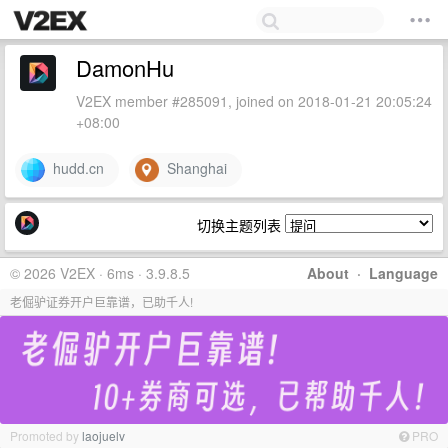
DamonHu
V2EX member #285091, joined on 2018-01-21 20:05:24
+08:00
hudd.cn
Shanghai
切换主题列表
© 2026 V2EX · 6ms · 3.9.8.5
About
·
Language
老倔驴证券开户巨靠谱，已助千人!
Promoted by
laojuelv
PRO