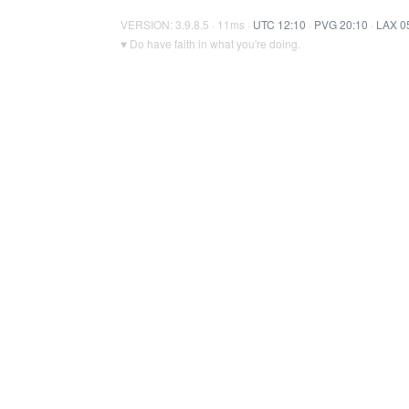
VERSION: 3.9.8.5 · 11ms ·
UTC 12:10
·
PVG 20:10
·
LAX 0
♥ Do have faith in what you're doing.