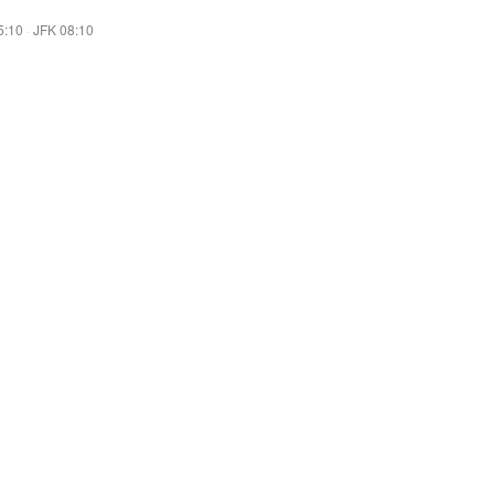
5:10
·
JFK 08:10