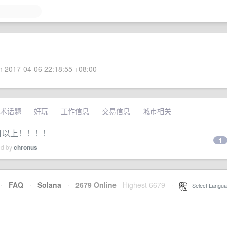
 2017-04-06 22:18:55 +08:00
术话题
好玩
工作信息
交易信息
城市相关
 个月以上！！！！
1
ed by
chronus
·
FAQ
·
Solana
·
2679 Online
Highest 6679
·
Select Langua