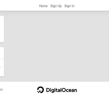
Home
Sign Up
Sign In
ge