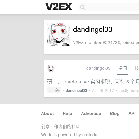
dandingol03
V2EX member #224736, joined on
dandingol03
提问
技
研二， react-native 实习求职，可待 6
问与答
•
dandingol03
•
Apr 19, 2017
• Lastly repli
About
·
Help
·
Advertise
·
Blog
·
API
创意工作者们的社区
World is powered by solitude