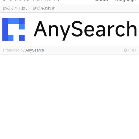
隐私安全无忧，一站式多源搜索
Promoted by
AnySearch
PRO