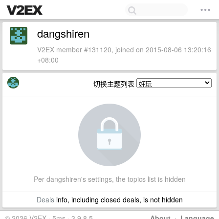
dangshiren
V2EX member #131120, joined on 2015-08-06 13:20:16
+08:00
切换主题列表
Per dangshiren's settings, the topics list is hidden
Deals
info, including closed deals, is not hidden
© 2026 V2EX · 5ms · 3.9.8.5
About
·
Language